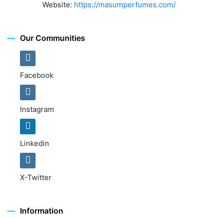
Website:
https://masumperfumes.com/
Our Communities
Facebook
Instagram
Linkedin
X-Twitter
Information