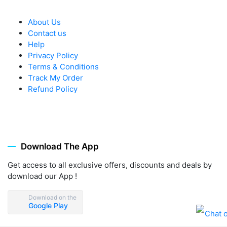
About Us
Contact us
Help
Privacy Policy
Terms & Conditions
Track My Order
Refund Policy
Download The App
Get access to all exclusive offers, discounts and deals by
download our App !
Download on the
Google Play