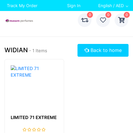
Track My Order
Sign In
English / AED
0
0
0
WIDIAN
Back to home
- 1 Items
LIMITED 71 EXTREME