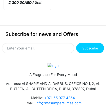
2,200.00AED / Unit
Subscribe for news and Offers
Subscribe
A Fragrance For Every Mood
Address: ALSHARIF AND ALDABBUS. OFFICE NO 1, 2, AL
BUTEEN, AL BUTEEN DEIRA, DUBAI, 378807, Dubai
Mobile:
+971 55 977 4854
Email:
info@masumperfumes.com