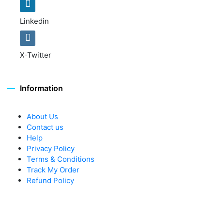
Linkedin
X-Twitter
Information
About Us
Contact us
Help
Privacy Policy
Terms & Conditions
Track My Order
Refund Policy