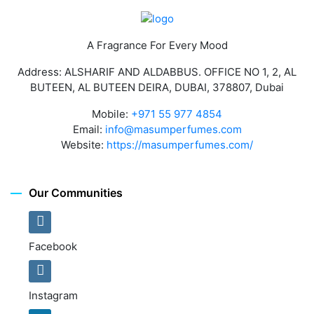
A Fragrance For Every Mood
Address: ALSHARIF AND ALDABBUS. OFFICE NO 1, 2, AL
BUTEEN, AL BUTEEN DEIRA, DUBAI, 378807, Dubai
Mobile:
+971 55 977 4854
Email:
info@masumperfumes.com
Website:
https://masumperfumes.com/
Our Communities
Facebook
Instagram