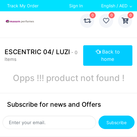
Track My Order
Sign In
English / AED
0
0
0
ESCENTRIC 04/ LUZI
Back to
- 0
home
Items
Opps !!! product not found !
Subscribe for news and Offers
Subscribe