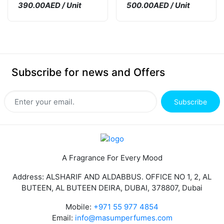
390.00AED / Unit
500.00AED / Unit
Subscribe for news and Offers
Subscribe
A Fragrance For Every Mood
Address: ALSHARIF AND ALDABBUS. OFFICE NO 1, 2, AL
BUTEEN, AL BUTEEN DEIRA, DUBAI, 378807, Dubai
Mobile:
+971 55 977 4854
Email:
info@masumperfumes.com