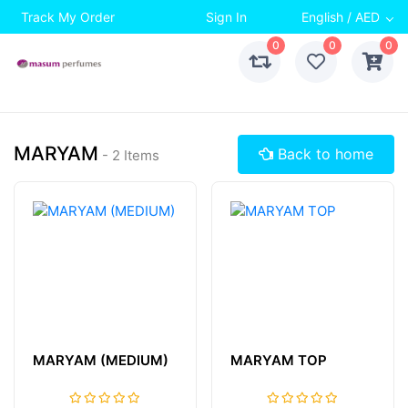
Track My Order
Sign In
English / AED
0
0
0
MARYAM
Back to home
- 2 Items
MARYAM (MEDIUM)
MARYAM TOP