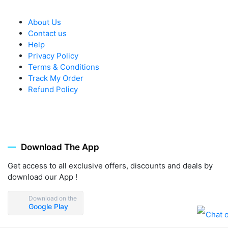
About Us
Contact us
Help
Privacy Policy
Terms & Conditions
Track My Order
Refund Policy
Download The App
Get access to all exclusive offers, discounts and deals by
download our App !
Download on the
Google Play