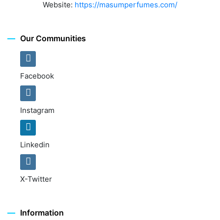
Website:
https://masumperfumes.com/
Our Communities
Facebook
Instagram
Linkedin
X-Twitter
Information