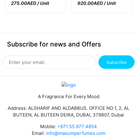
275.00AED / Unit
920.00AED / Unit
Subscribe for news and Offers
Subscribe
A Fragrance For Every Mood
Address: ALSHARIF AND ALDABBUS. OFFICE NO 1, 2, AL
BUTEEN, AL BUTEEN DEIRA, DUBAI, 378807, Dubai
Mobile:
+971 55 977 4854
Email:
info@masumperfumes.com