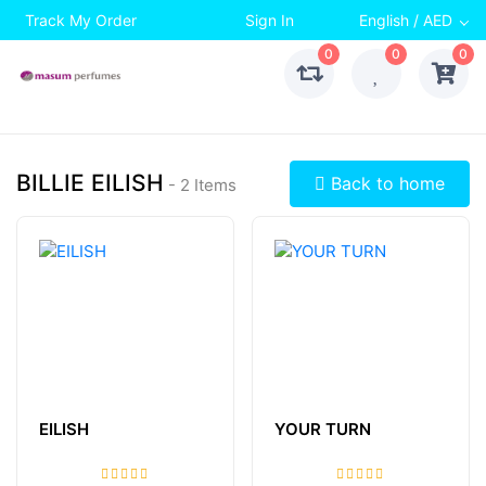
Track My Order
Sign In
English / AED
0
0
0
BILLIE EILISH
Back to home
- 2 Items
EILISH
YOUR TURN