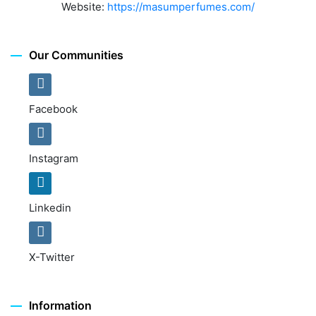
Website:
https://masumperfumes.com/
Our Communities
Facebook
Instagram
Linkedin
X-Twitter
Information