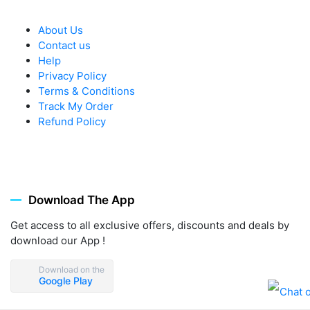
About Us
Contact us
Help
Privacy Policy
Terms & Conditions
Track My Order
Refund Policy
Download The App
Get access to all exclusive offers, discounts and deals by
download our App !
Download on the
Google Play