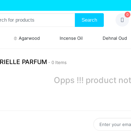
0
Search
Agarwood
Incense Oil
Dehnal Oud
RIELLE PARFUM
- 0 Items
Opps !!! product not