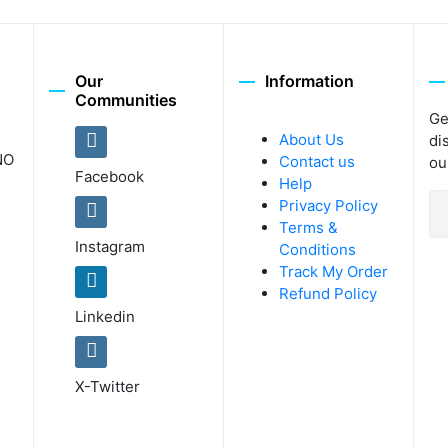
Our
Information
Communities
Ge
About Us
di
NO
Contact us
ou
Facebook
Help
Privacy Policy
Terms &
Instagram
Conditions
Track My Order
Refund Policy
Linkedin
X-Twitter