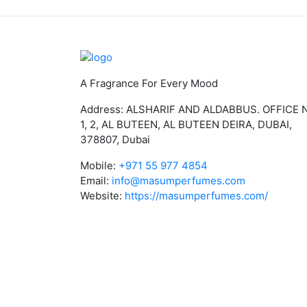
A Fragrance For Every Mood
Address: ALSHARIF AND ALDABBUS. OFFICE 
1, 2, AL BUTEEN, AL BUTEEN DEIRA, DUBAI,
378807, Dubai
Mobile:
+971 55 977 4854
Email:
info@masumperfumes.com
Website:
https://masumperfumes.com/