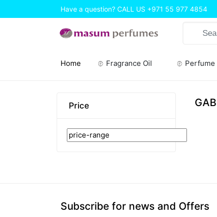
Have a question? CALL US
+971 55 977 4854
Home
Fragrance Oil
Perfume
(current)
GAB
Price
Subscribe for news and Offers