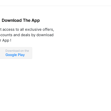
Download The App
t access to all exclusive offers,
scounts and deals by download
r App !
Download on the
Google Play