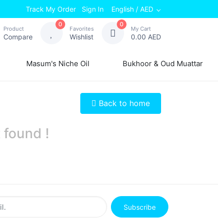
Track My Order
Sign In
English / AED
0
0
Product
Favorites
My Cart
Compare
Wishlist
0.00 AED
Masum's Niche Oil
Bukhoor & Oud Muattar
Back to home
 found !
Subscribe