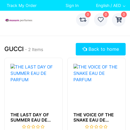
Track My Order
Sign In
English / AED
0
0
0
GUCCI
Back to home
- 2 Items
THE LAST DAY OF
THE VOICE OF THE
SUMMER EAU DE
SNAKE EAU DE
PARFUM
PARFUM