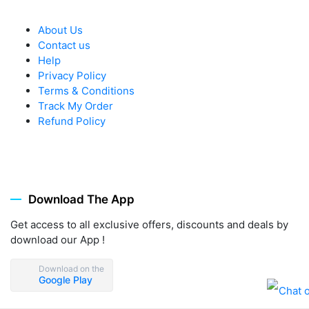
About Us
Contact us
Help
Privacy Policy
Terms & Conditions
Track My Order
Refund Policy
Download The App
Get access to all exclusive offers, discounts and deals by
download our App !
Download on the
Google Play