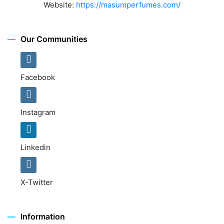
Website:
https://masumperfumes.com/
Our Communities
Facebook
Instagram
Linkedin
X-Twitter
Information