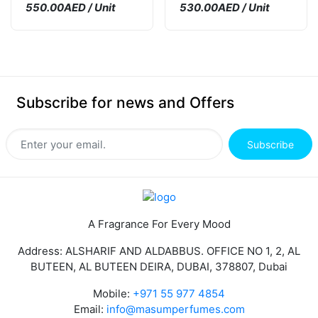
550.00AED / Unit
530.00AED / Unit
Subscribe for news and Offers
Subscribe
A Fragrance For Every Mood
Address: ALSHARIF AND ALDABBUS. OFFICE NO 1, 2, AL
BUTEEN, AL BUTEEN DEIRA, DUBAI, 378807, Dubai
Mobile:
+971 55 977 4854
Email:
info@masumperfumes.com