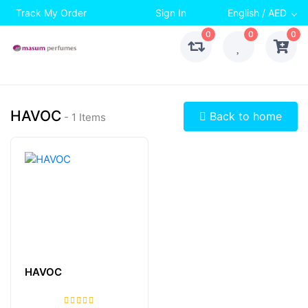
Track My Order
Sign In
English / AED
0
0
0
HAVOC
Back to home
- 1 Items
HAVOC