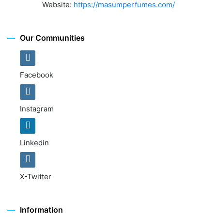
Website:
https://masumperfumes.com/
Our Communities
Facebook
Instagram
Linkedin
X-Twitter
Information