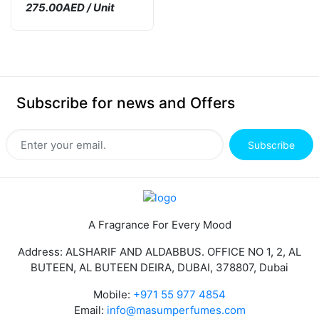
275.00AED / Unit
Subscribe for news and Offers
Subscribe
A Fragrance For Every Mood
Address: ALSHARIF AND ALDABBUS. OFFICE NO 1, 2, AL
BUTEEN, AL BUTEEN DEIRA, DUBAI, 378807, Dubai
Mobile:
+971 55 977 4854
Email:
info@masumperfumes.com