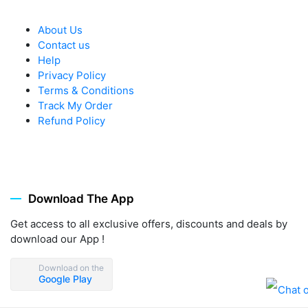
About Us
Contact us
Help
Privacy Policy
Terms & Conditions
Track My Order
Refund Policy
Download The App
Get access to all exclusive offers, discounts and deals by
download our App !
Download on the
Google Play