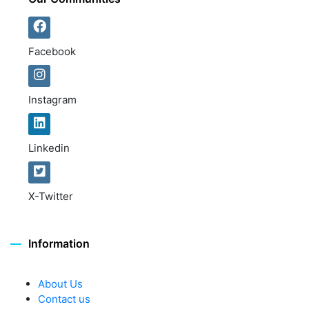
Facebook
Instagram
Linkedin
X-Twitter
Information
About Us
Contact us