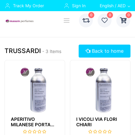
Track My Order
Sign In
English / AED
0
0
0
TRUSSARDI
Back to home
- 3 Items
APERITIVO
I VICOLI VIA FLORI
MILANESE PORTA
CHIARI
NUOVA