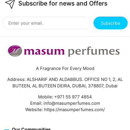
Subscribe for news and Offers
Subscribe
A Fragrance For Every Mood
Address: ALSHARIF AND ALDABBUS. OFFICE NO 1, 2, AL
BUTEEN, AL BUTEEN DEIRA, DUBAI, 378807, Dubai
Mobile:
+971 55 977 4854
Email:
info@masumperfumes.com
Website:
https://masumperfumes.com/
Our Communities