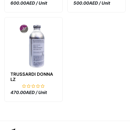
600.00AED / Unit
500.00AED / Unit
TRUSSARDI DONNA
LZ
470.00AED / Unit