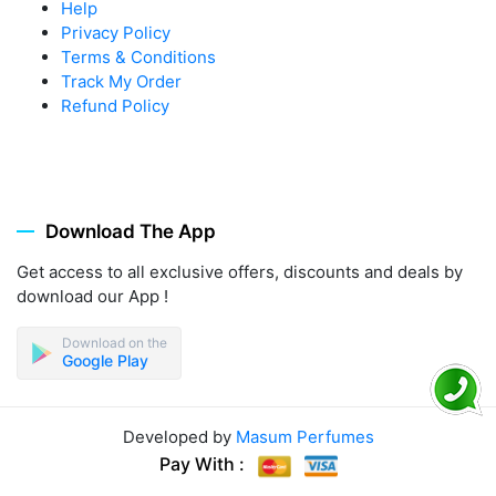
Help
Privacy Policy
Terms & Conditions
Track My Order
Refund Policy
Download The App
Get access to all exclusive offers, discounts and deals by
download our App !
Download on the
Google Play
Developed by
Masum Perfumes
Pay With :